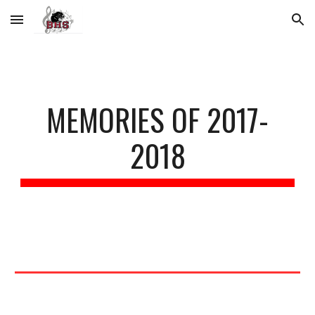
Skip to main content
Skip to navigation
MEMORIES OF 2017-
2018