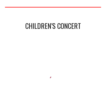
CHILDREN'S CONCERT