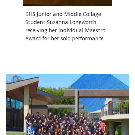
BHS Junior and Middle Collage 
Student Suzanna Longworth 
receiving her individual Maestro 
Award for her solo performance