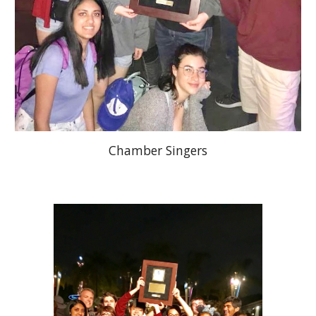
Chamber Singers