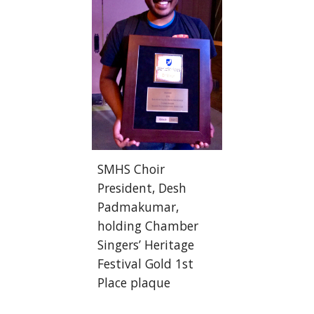
SMHS Choir 
President, Desh 
Padmakumar, 
holding Chamber 
Singers’ Heritage 
Festival Gold 1st 
Place plaque