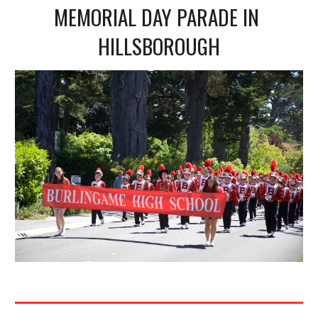
MEMORIAL DAY PARADE IN 
HILLSBOROUGH