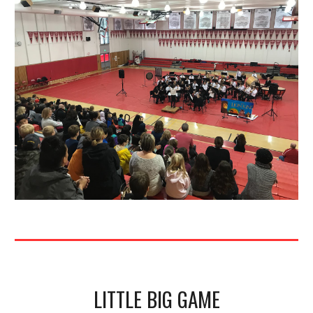
LITTLE BIG GAME