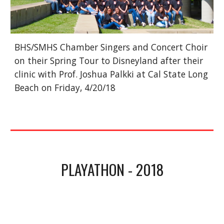
BHS/SMHS Chamber Singers and Concert Choir 
on their Spring Tour to Disneyland after their 
clinic with Prof. Joshua Palkki at Cal State Long 
Beach on Friday, 4/20/18
PLAYATHON - 2018