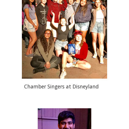
Chamber Singers at Disneyland