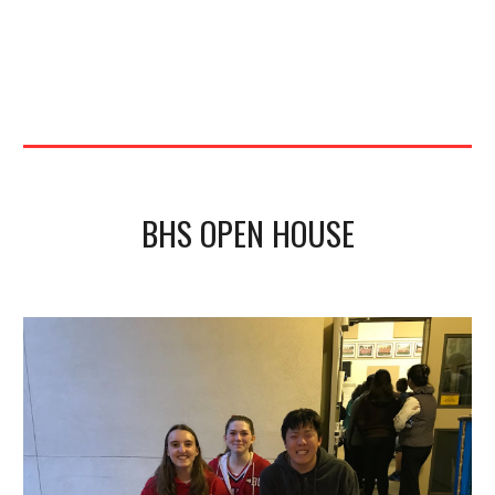
BHS OPEN HOUSE