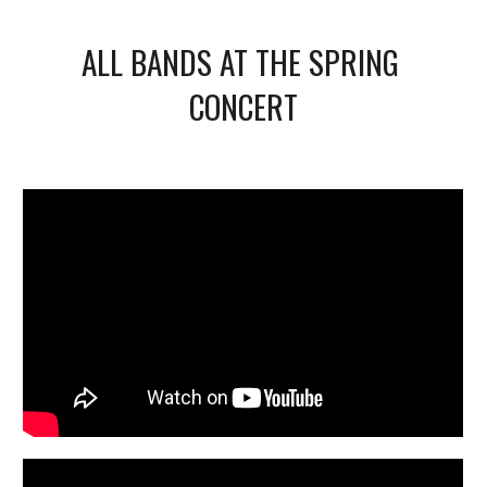
ALL BANDS AT THE SPRING 
CONCERT