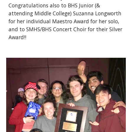
Congratulations also to BHS Junior (& 
attending Middle College) Suzanna Longworth 
for her individual Maestro Award for her solo, 
and to SMHS/BHS Concert Choir for their Silver 
Award!!