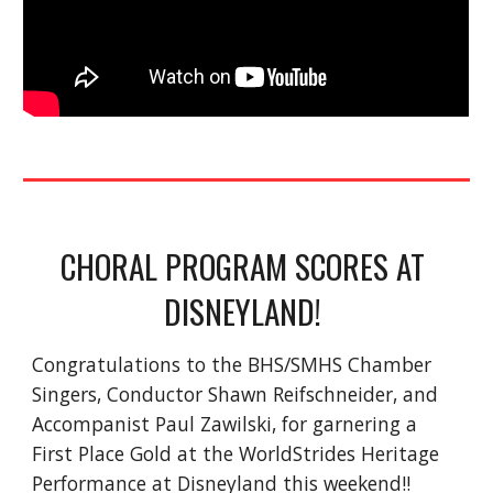
CHORAL PROGRAM SCORES AT 
DISNEYLAND! 
Congratulations to the BHS/SMHS Chamber 
Singers, Conductor Shawn Reifschneider, and 
Accompanist Paul Zawilski, for garnering a 
First Place Gold at the WorldStrides Heritage 
Performance at Disneyland this weekend!! 