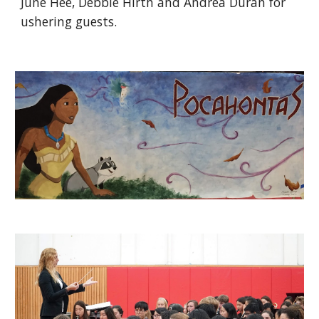
June Hee, Debbie Hirth and Andrea Duran for 
ushering guests.