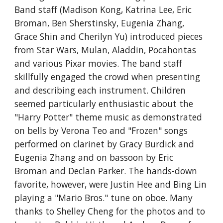
Band staff (Madison Kong, Katrina Lee, Eric 
Broman, Ben Sherstinsky, Eugenia Zhang, 
Grace Shin and Cherilyn Yu) introduced pieces 
from Star Wars, Mulan, Aladdin, Pocahontas 
and various Pixar movies. The band staff 
skillfully engaged the crowd when presenting 
and describing each instrument. Children 
seemed particularly enthusiastic about the 
"Harry Potter" theme music as demonstrated 
on bells by Verona Teo and "Frozen" songs 
performed on clarinet by Gracy Burdick and 
Eugenia Zhang and on bassoon by Eric 
Broman and Declan Parker. The hands-down 
favorite, however, were Justin Hee and Bing Lin 
playing a "Mario Bros." tune on oboe. Many 
thanks to Shelley Cheng for the photos and to 