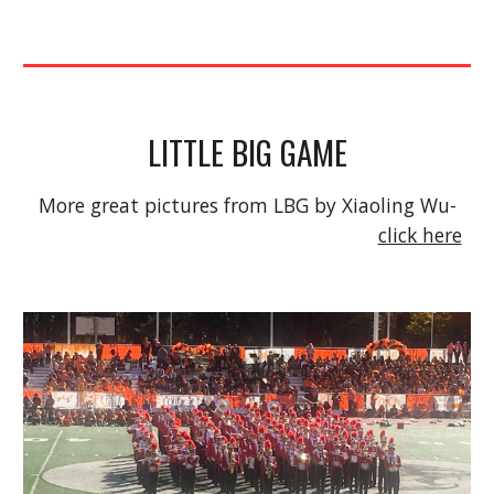
LITTLE BIG GAME
More great pictures from LBG by Xiaoling Wu- 
click here