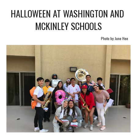
HALLOWEEN AT WASHINGTON AND 
MCKINLEY SCHOOLS
Photo by June Hee