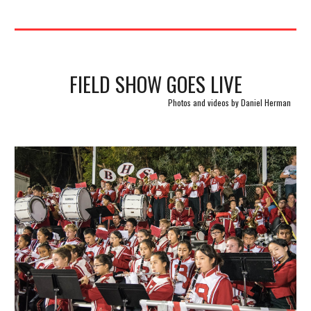
FIELD SHOW GOES LIVE
Photos and videos by Daniel Herman