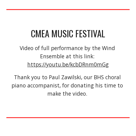
CMEA MUSIC FESTIVAL
Video of full performance by the Wind 
Ensemble at this link: 
https://youtu.be/kcbDRnm0mGg
Thank you to Paul Zawilski, our BHS choral 
piano accompanist, for donating his time to 
make the video. 