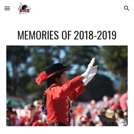
Skip to main content
Skip to navigation
MEMORIES OF 2018-2019