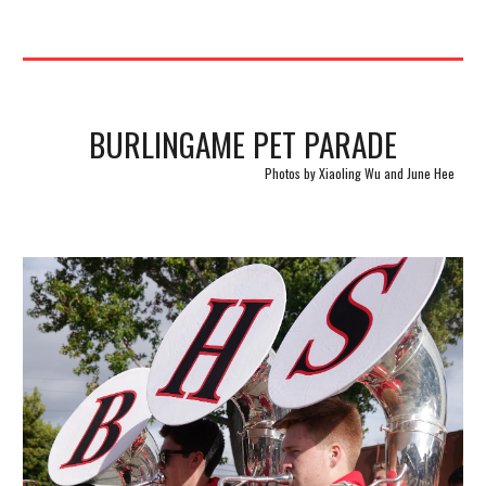
BURLINGAME PET PARADE
Photos by Xiaoling Wu and June Hee