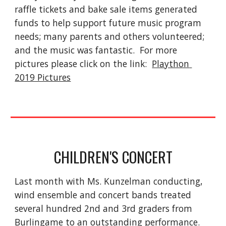
raffle tickets and bake sale items generated 
funds to help support future music program 
needs; many parents and others volunteered; 
and the music was fantastic.  For more 
pictures please click on the link:  
Plaython 
2019 Pictures
CHILDREN'S CONCERT
Last month with Ms. Kunzelman conducting, 
wind ensemble and concert bands treated 
several hundred 2nd and 3rd graders from 
Burlingame to an outstanding performance. 