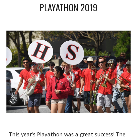
PLAYATHON 2019
This year's Playathon was a great success! The 