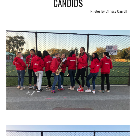
CANDIDS
Photos by Chrissy Carroll