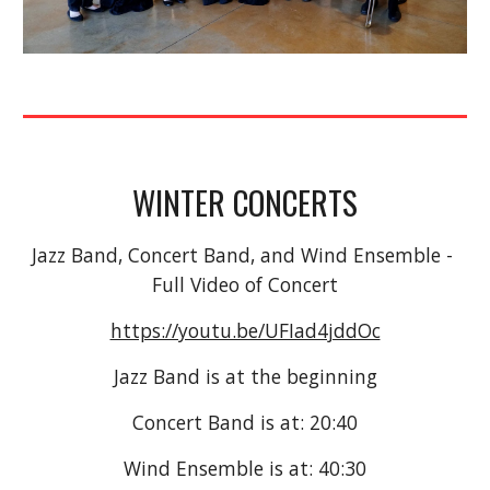
WINTER CONCERTS
Jazz Band, Concert Band, and Wind Ensemble - 
Full Video of Concert
https://youtu.be/UFIad4jddOc
Jazz Band is at the beginning
Concert Band is at: 20:40
Wind Ensemble is at: 40:30