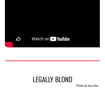
LEGALLY BLOND
Photos by June Hee