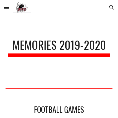
Skip to main content
Skip to navigation
MEMORIES 2019-2020
FOOTBALL GAMES