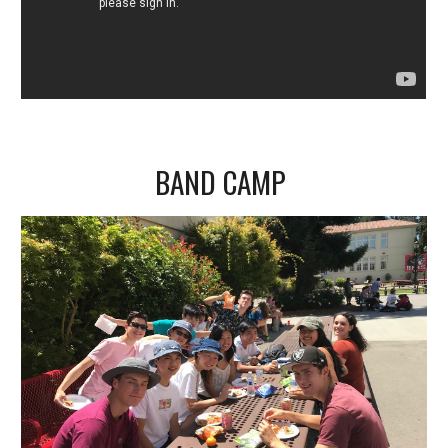
BAND CAMP 