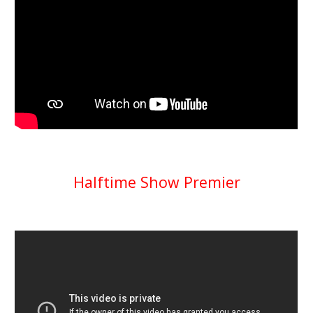
Halftime Show Premier