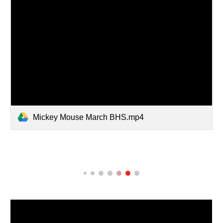
Mickey Mouse March BHS.mp4