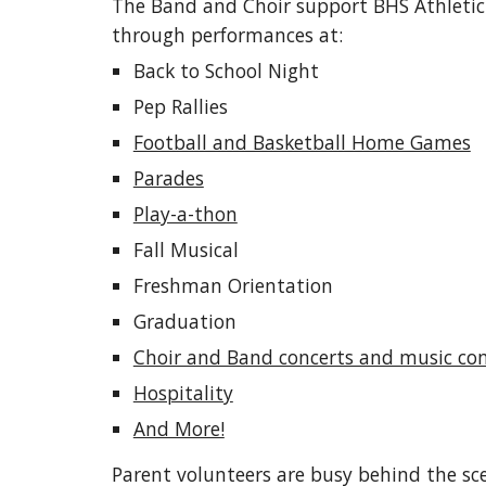
The Band and Choir support BHS Athleti
through performances at:
Back to School Night
Pep Rallies
Football and Basketball Home Games
Parades
Play-a-thon
Fall Musical
Freshman Orientation
Graduation
Choir and Band concerts and music co
Hospitality
And More!
Parent volunteers are busy behind the scen