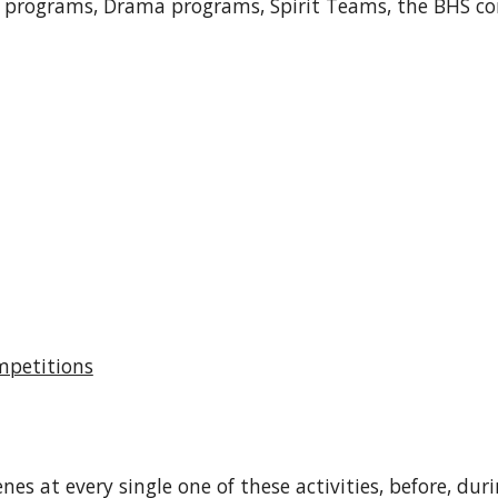
c programs, Drama programs, Spirit Teams, the BHS 
mpetitions
es at every single one of these activities, before, du