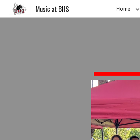
Music at BHS
Home
Sk