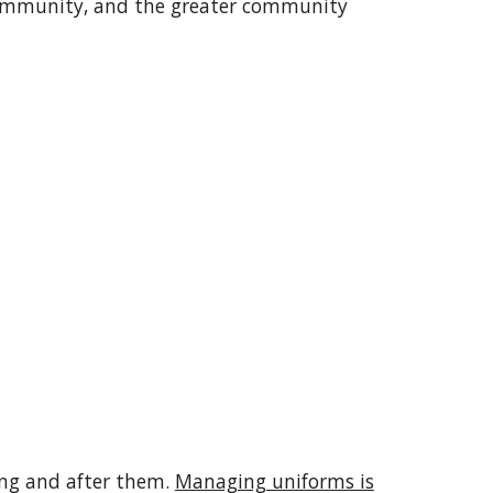
community, and the greater community
ring and after them.
Managing uniforms is