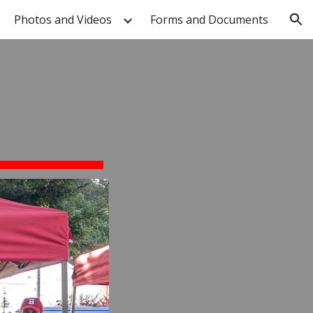
Photos and Videos
Forms and Documents
ion