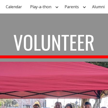
Calendar
Play-a-thon
Parents
Alumni
ip to main content
Skip to navigat
VOLUNTEER